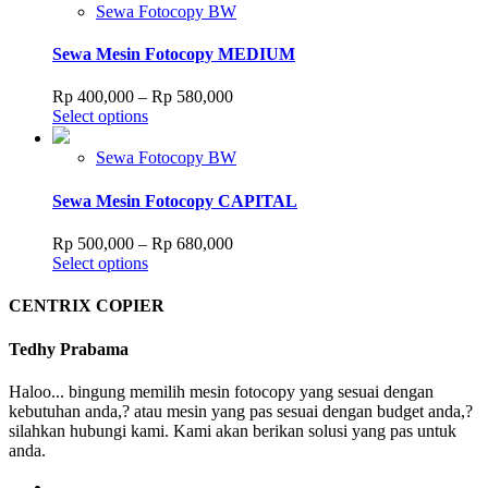
has
through
Sewa Fotocopy BW
on
multiple
Rp 505,000
the
variants.
Sewa Mesin Fotocopy MEDIUM
product
The
page
options
Price
Rp
400,000
–
Rp
580,000
may
This
range:
Select options
be
product
Rp 400,000
chosen
has
through
Sewa Fotocopy BW
on
multiple
Rp 580,000
the
variants.
Sewa Mesin Fotocopy CAPITAL
product
The
page
options
Price
Rp
500,000
–
Rp
680,000
may
This
range:
Select options
be
product
Rp 500,000
chosen
has
through
CENTRIX COPIER
on
multiple
Rp 680,000
the
variants.
Tedhy Prabama
product
The
page
options
Haloo... bingung memilih mesin fotocopy yang sesuai dengan
may
kebutuhan anda,? atau mesin yang pas sesuai dengan budget anda,?
be
silahkan hubungi kami. Kami akan berikan solusi yang pas untuk
chosen
anda.
on
the