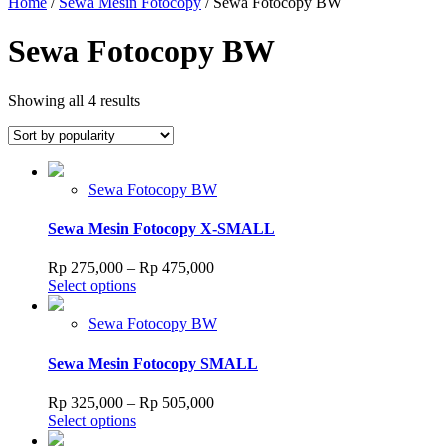
Home
/
Sewa Mesin Fotocopy
/ Sewa Fotocopy BW
Sewa Fotocopy BW
Sorted
Showing all 4 results
by
popularity
Sewa Fotocopy BW
Sewa Mesin Fotocopy X-SMALL
Price
Rp
275,000
–
Rp
475,000
This
range:
Select options
product
Rp 275,000
has
through
Sewa Fotocopy BW
multiple
Rp 475,000
variants.
Sewa Mesin Fotocopy SMALL
The
options
Price
Rp
325,000
–
Rp
505,000
may
This
range:
Select options
be
product
Rp 325,000
chosen