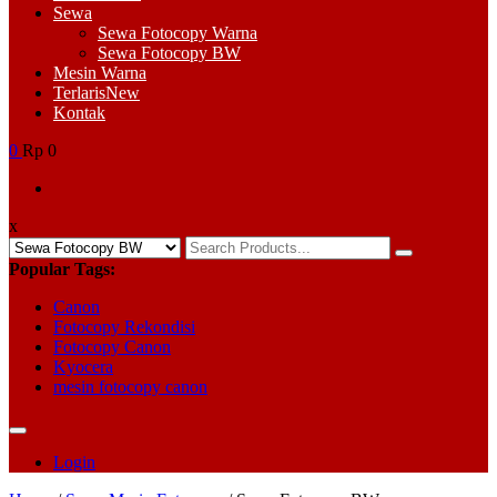
Sewa
Sewa Fotocopy Warna
Sewa Fotocopy BW
Mesin Warna
Terlaris
New
Kontak
0
Rp 0
x
Search
for:
Popular Tags:
Canon
Fotocopy Rekondisi
Fotocopy Canon
Kyocera
mesin fotocopy canon
Login