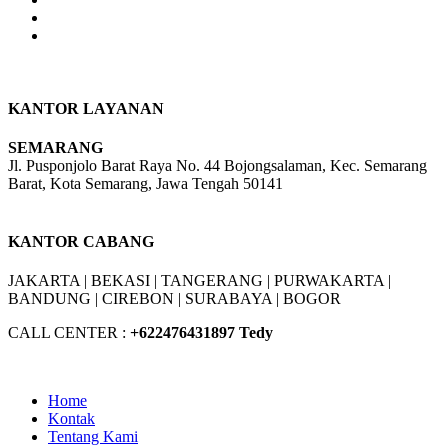
product
page
KANTOR LAYANAN
SEMARANG
Jl. Pusponjolo Barat Raya No. 44 Bojongsalaman, Kec. Semarang
Barat, Kota Semarang, Jawa Tengah 50141
W/A :
+6281311298896
KANTOR CABANG
JAKARTA |
BEKASI |
TANGERANG |
PURWAKARTA |
BANDUNG |
CIREBON |
SURABAYA | BOGOR
CALL CENTER :
+62
2476431897 Tedy
Home
Kontak
Tentang Kami