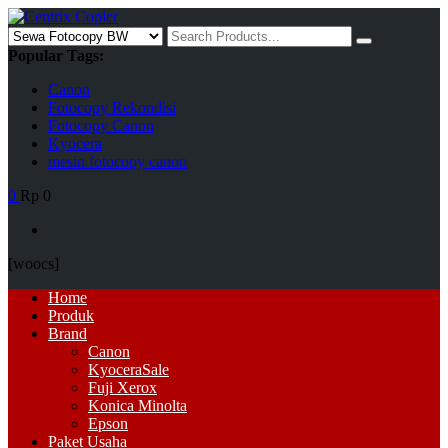
Skip
to
Search
content
for:
Popular Tags:
Canon
Fotocopy Rekondisi
Fotocopy Canon
Kyocera
mesin fotocopy canon
0
Rp 0
[woocs]
Primary
Home
Menu
Produk
Brand
Canon
Kyocera
Sale
Fuji Xerox
Konica Minolta
Epson
Paket Usaha