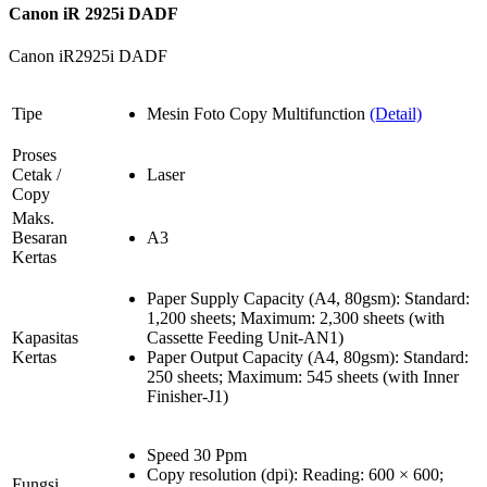
Canon iR 2925i DADF
Canon iR2925i DADF
Tipe
Mesin Foto Copy Multifunction
(Detail)
Proses
Cetak /
Laser
Copy
Maks.
Besaran
A3
Kertas
Paper Supply Capacity (A4, 80gsm): Standard:
1,200 sheets; Maximum: 2,300 sheets (with
Kapasitas
Cassette Feeding Unit-AN1)
Kertas
Paper Output Capacity (A4, 80gsm): Standard:
250 sheets; Maximum: 545 sheets (with Inner
Finisher-J1)
Speed 30 Ppm
Copy resolution (dpi): Reading: 600 × 600;
Fungsi