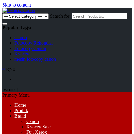
Skip to content
Search for:
Popular Tags:
Canon
Fotocopy Rekondisi
Fotocopy Canon
Kyocera
mesin fotocopy canon
0
Rp 0
[woocs]
Primary Menu
Home
Produk
Brand
Canon
Kyocera
Sale
Fuji Xerox