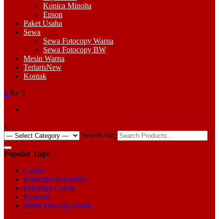
Konica Minolta
Epson
Paket Usaha
Sewa
Sewa Fotocopy Warna
Sewa Fotocopy BW
Mesin Warna
Terlaris
New
Kontak
0
Rp 0
x
Search for:
Popular Tags:
Canon
Fotocopy Rekondisi
Fotocopy Canon
Kyocera
mesin fotocopy canon