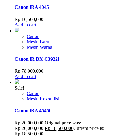
Canon iRA 4045
Rp
16,500,000
Add to cart
Canon
Mesin Baru
Mesin Warna
Canon iR DX C3922i
Rp
78,000,000
Add to cart
Sale!
Canon
Mesin Rekondisi
Canon iRA 4545i
Rp
20,000,000
Original price was:
Rp 20,000,000.
Rp
18,500,000
Current price is:
Rp 18,500,000.