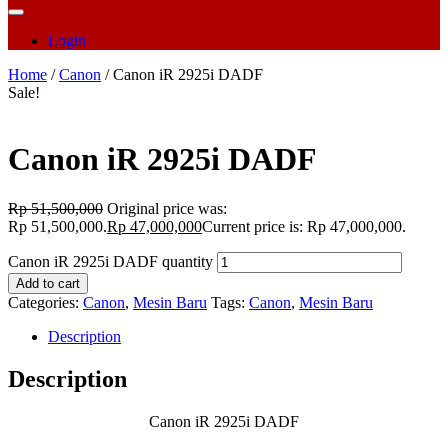
Login
Home
/
Canon
/ Canon iR 2925i DADF
Sale!
Canon iR 2925i DADF
Rp
51,500,000
Original price was:
Rp 51,500,000.
Rp
47,000,000
Current price is: Rp 47,000,000.
Canon iR 2925i DADF quantity
Add to cart
Categories:
Canon
,
Mesin Baru
Tags:
Canon
,
Mesin Baru
Description
Description
Canon iR 2925i DADF