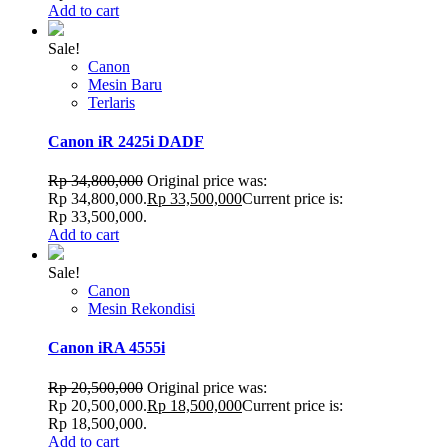
Add to cart
Sale!
Canon
Mesin Baru
Terlaris
Canon iR 2425i DADF
Rp
34,800,000
Original price was:
Rp 34,800,000.
Rp
33,500,000
Current price is:
Rp 33,500,000.
Add to cart
Sale!
Canon
Mesin Rekondisi
Canon iRA 4555i
Rp
20,500,000
Original price was:
Rp 20,500,000.
Rp
18,500,000
Current price is:
Rp 18,500,000.
Add to cart