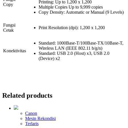
Printing: Up to 1,200 x 1,200
Copy
Multiple Copies Up to 9,999 copies
Copy Density: Automatic or Manual (9 Levels)
Fungsi
Print Resolution (dpi): 1,200 x 1,200
Cetak
Standard: 1000Base-T/100Base-TX/10Base-T,
Wireless LAN (IEEE 802.11 b/g/n)
Konektivitas
Standard: USB 2.0 (Host) x3, USB 2.0
(Device) x2
Related products
Canon
Mesin Rekondisi
Terlaris