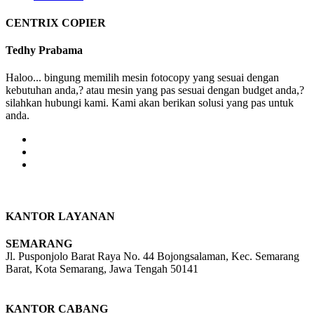
CENTRIX COPIER
Tedhy Prabama
Haloo... bingung memilih mesin fotocopy yang sesuai dengan
kebutuhan anda,? atau mesin yang pas sesuai dengan budget anda,?
silahkan hubungi kami. Kami akan berikan solusi yang pas untuk
anda.
KANTOR LAYANAN
SEMARANG
Jl. Pusponjolo Barat Raya No. 44 Bojongsalaman, Kec. Semarang
Barat, Kota Semarang, Jawa Tengah 50141
W/A :
+6281311298896
KANTOR CABANG