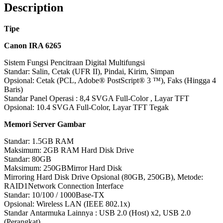
Description
Tipe
Canon IRA 6265
Sistem Fungsi Pencitraan Digital Multifungsi
Standar: Salin, Cetak (UFR II), Pindai, Kirim, Simpan
Opsional: Cetak (PCL, Adobe® PostScript® 3 ™), Faks (Hingga 4
Baris)
Standar Panel Operasi : 8,4 SVGA Full-Color , Layar TFT
Opsional: 10.4 SVGA Full-Color, Layar TFT Tegak
Memori Server Gambar
Standar: 1.5GB RAM
Maksimum: 2GB RAM Hard Disk Drive
Standar: 80GB
Maksimum: 250GBMirror Hard Disk
Mirroring Hard Disk Drive Opsional (80GB, 250GB), Metode:
RAID1Network Connection Interface
Standar: 10/100 / 1000Base-TX
Opsional: Wireless LAN (IEEE 802.1x)
Standar Antarmuka Lainnya : USB 2.0 (Host) x2, USB 2.0
(Perangkat)