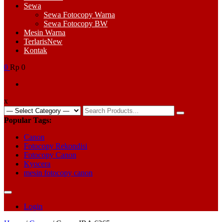
Sewa
Sewa Fotocopy Warna
Sewa Fotocopy BW
Mesin Warna
Terlaris
New
Kontak
0
Rp 0
x
Search
for:
Popular Tags:
Canon
Fotocopy Rekondisi
Fotocopy Canon
Kyocera
mesin fotocopy canon
Login