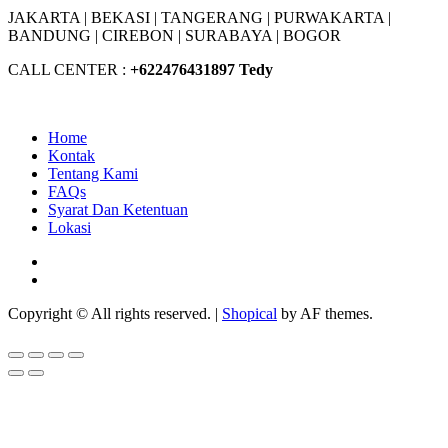
JAKARTA |
BEKASI |
TANGERANG |
PURWAKARTA |
BANDUNG |
CIREBON |
SURABAYA | BOGOR
CALL CENTER :
+62
2476431897 Tedy
Home
Kontak
Tentang Kami
FAQs
Syarat Dan Ketentuan
Lokasi
Facebook
Youtube
Copyright © All rights reserved.
|
Shopical
by AF themes.