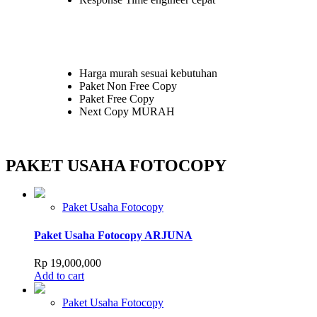
may
be
chosen
on
the
product
Harga murah sesuai kebutuhan
page
Paket Non Free Copy
Paket Free Copy
Next Copy MURAH
PAKET USAHA FOTOCOPY
Paket Usaha Fotocopy
Paket Usaha Fotocopy ARJUNA
Rp
19,000,000
Add to cart
Paket Usaha Fotocopy