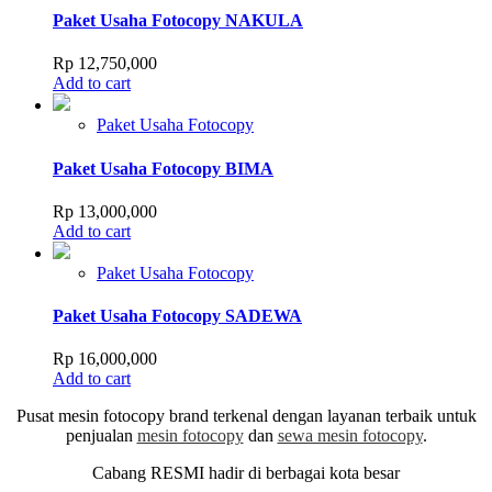
Paket Usaha Fotocopy NAKULA
Rp
12,750,000
Add to cart
Paket Usaha Fotocopy
Paket Usaha Fotocopy BIMA
Rp
13,000,000
Add to cart
Paket Usaha Fotocopy
Paket Usaha Fotocopy SADEWA
Rp
16,000,000
Add to cart
Pusat mesin fotocopy brand terkenal dengan layanan terbaik untuk
penjualan
mesin fotocopy
dan
sewa mesin fotocopy
.
Cabang RESMI hadir di berbagai kota besar