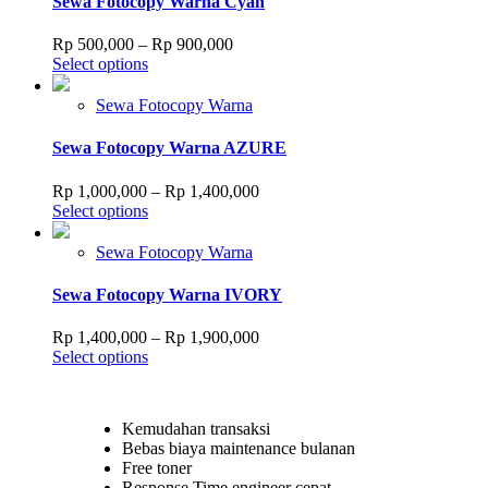
Sewa Fotocopy Warna Cyan
be
chosen
Price
Rp
500,000
–
Rp
900,000
on
This
range:
Select options
the
product
Rp 500,000
product
has
through
Sewa Fotocopy Warna
page
multiple
Rp 900,000
variants.
Sewa Fotocopy Warna AZURE
The
options
Price
Rp
1,000,000
–
Rp
1,400,000
may
This
range:
Select options
be
product
Rp 1,000,000
chosen
has
through
Sewa Fotocopy Warna
on
multiple
Rp 1,400,000
the
variants.
Sewa Fotocopy Warna IVORY
product
The
page
options
Price
Rp
1,400,000
–
Rp
1,900,000
may
This
range:
Select options
be
product
Rp 1,400,000
chosen
has
through
on
multiple
Rp 1,900,000
the
Kemudahan transaksi
variants.
product
Bebas biaya maintenance bulanan
The
page
Free toner
options
Response Time engineer cepat