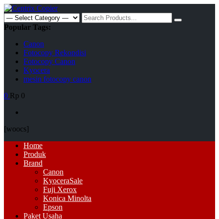
Skip
to
Search
content
for:
Popular Tags:
Canon
Fotocopy Rekondisi
Fotocopy Canon
Kyocera
mesin fotocopy canon
0
Rp 0
[woocs]
Primary
Home
Menu
Produk
Brand
Canon
Kyocera
Sale
Fuji Xerox
Konica Minolta
Epson
Paket Usaha