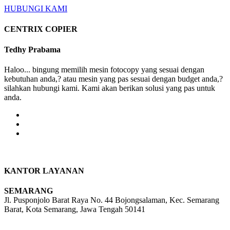
HUBUNGI KAMI
CENTRIX COPIER
Tedhy Prabama
Haloo... bingung memilih mesin fotocopy yang sesuai dengan
kebutuhan anda,? atau mesin yang pas sesuai dengan budget anda,?
silahkan hubungi kami. Kami akan berikan solusi yang pas untuk
anda.
KANTOR LAYANAN
SEMARANG
Jl. Pusponjolo Barat Raya No. 44 Bojongsalaman, Kec. Semarang
Barat, Kota Semarang, Jawa Tengah 50141
W/A :
+6281311298896