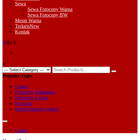
Sewa
Sewa Fotocopy Warna
Sewa Fotocopy BW
Mesin Warna
Terlaris
New
Kontak
0
Rp 0
x
Search
for:
Popular Tags:
Canon
Fotocopy Rekondisi
Fotocopy Canon
Kyocera
mesin fotocopy canon
Login