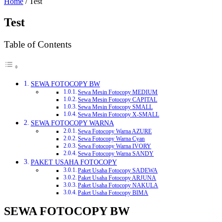
Home
/ Test
Test
Table of Contents
SEWA FOTOCOPY BW
Sewa Mesin Fotocopy MEDIUM
Sewa Mesin Fotocopy CAPITAL
Sewa Mesin Fotocopy SMALL
Sewa Mesin Fotocopy X-SMALL
SEWA FOTOCOPY WARNA
Sewa Fotocopy Warna AZURE
Sewa Fotocopy Warna Cyan
Sewa Fotocopy Warna IVORY
Sewa Fotocopy Warna SANDY
PAKET USAHA FOTOCOPY
Paket Usaha Fotocopy SADEWA
Paket Usaha Fotocopy ARJUNA
Paket Usaha Fotocopy NAKULA
Paket Usaha Fotocopy BIMA
SEWA FOTOCOPY BW