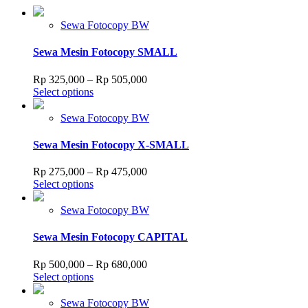
Sewa Fotocopy BW
Sewa Mesin Fotocopy SMALL
Price
Rp
325,000
–
Rp
505,000
This
range:
Select options
product
Rp 325,000
has
through
Sewa Fotocopy BW
multiple
Rp 505,000
variants.
Sewa Mesin Fotocopy X-SMALL
The
options
Price
Rp
275,000
–
Rp
475,000
may
This
range:
Select options
be
product
Rp 275,000
chosen
has
through
Sewa Fotocopy BW
on
multiple
Rp 475,000
the
variants.
Sewa Mesin Fotocopy CAPITAL
product
The
page
options
Price
Rp
500,000
–
Rp
680,000
may
This
range:
Select options
be
product
Rp 500,000
chosen
has
through
Sewa Fotocopy BW
on