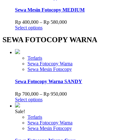
multiple
Rp 680,000
the
variants.
Sewa Mesin Fotocopy MEDIUM
product
The
page
options
Price
Rp
400,000
–
Rp
580,000
may
This
range:
Select options
be
product
Rp 400,000
chosen
SEWA FOTOCOPY WARNA
has
through
on
multiple
Rp 580,000
the
variants.
product
The
Terlaris
page
options
Sewa Fotocopy Warna
may
Sewa Mesin Fotocopy
be
chosen
Sewa Fotocopy Warna SANDY
on
the
Price
Rp
700,000
–
Rp
950,000
product
This
range:
Select options
page
product
Rp 700,000
has
through
Sale!
multiple
Rp 950,000
Terlaris
variants.
Sewa Fotocopy Warna
The
Sewa Mesin Fotocopy
options
may