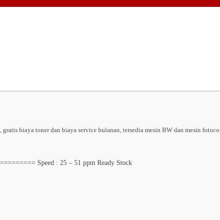
ratis biaya toner dan biaya service bulanan, tersedia mesin BW dan mesin fotoco
======= Speed : 25 – 51 ppm Ready Stock