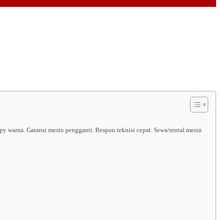
py warna. Garansi mesin pengganti. Respon teknisi cepat. Sewa/rental mesin