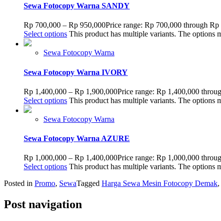
Sewa Fotocopy Warna SANDY
Rp
700,000
–
Rp
950,000
Price range: Rp 700,000 through Rp
Select options
This product has multiple variants. The options
Sewa Fotocopy Warna
Sewa Fotocopy Warna IVORY
Rp
1,400,000
–
Rp
1,900,000
Price range: Rp 1,400,000 throu
Select options
This product has multiple variants. The options
Sewa Fotocopy Warna
Sewa Fotocopy Warna AZURE
Rp
1,000,000
–
Rp
1,400,000
Price range: Rp 1,000,000 throu
Select options
This product has multiple variants. The options
Posted in
Promo
,
Sewa
Tagged
Harga Sewa Mesin Fotocopy Demak
Post navigation