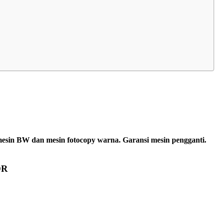
 mesin BW dan mesin fotocopy warna. Garansi mesin pengganti.
OR