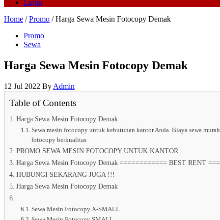
Login
Home
/
Promo
/ Harga Sewa Mesin Fotocopy Demak
Promo
Sewa
Harga Sewa Mesin Fotocopy Demak
12 Jul 2022
By
Admin
Table of Contents
Harga Sewa Mesin Fotocopy Demak
Sewa mesin fotocopy untuk kebutuhan kantor Anda. Biaya sewa murah, g
fotocopy berkualitas
PROMO SEWA MESIN FOTOCOPY UNTUK KANTOR
Harga Sewa Mesin Fotocopy Demak ============ BEST RENT =====
HUBUNGI SEKARANG JUGA !!!
Harga Sewa Mesin Fotocopy Demak
Sewa Mesin Fotocopy X-SMALL
Sewa Mesin Fotocopy SMALL