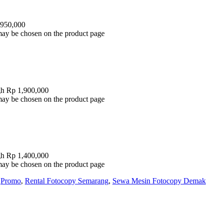
 950,000
 may be chosen on the product page
gh Rp 1,900,000
 may be chosen on the product page
gh Rp 1,400,000
 may be chosen on the product page
,
Promo
,
Rental Fotocopy Semarang
,
Sewa Mesin Fotocopy Demak