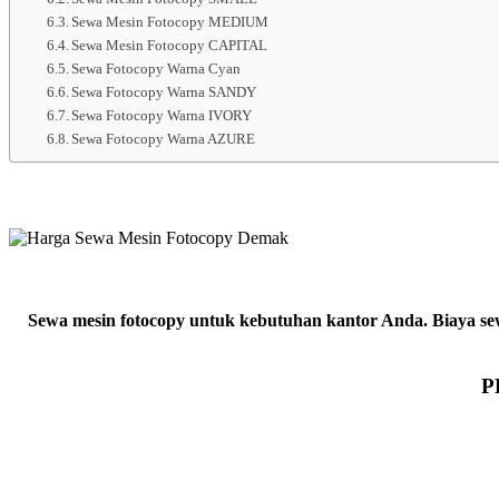
Sewa Mesin Fotocopy MEDIUM
Sewa Mesin Fotocopy CAPITAL
Sewa Fotocopy Warna Cyan
Sewa Fotocopy Warna SANDY
Sewa Fotocopy Warna IVORY
Sewa Fotocopy Warna AZURE
Sewa mesin fotocopy untuk kebutuhan kantor Anda. Biaya sewa
P