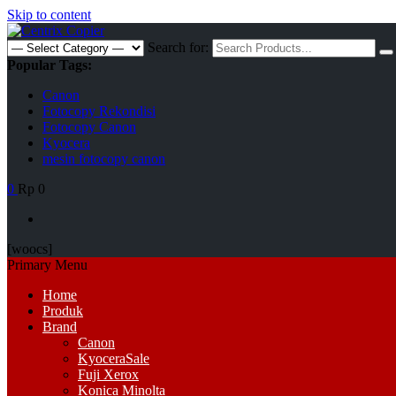
Skip to content
Search for:
Popular Tags:
Canon
Fotocopy Rekondisi
Fotocopy Canon
Kyocera
mesin fotocopy canon
0
Rp 0
[woocs]
Primary Menu
Home
Produk
Brand
Canon
Kyocera
Sale
Fuji Xerox
Konica Minolta