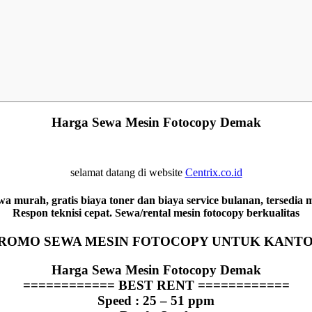
Harga Sewa Mesin Fotocopy Demak
selamat datang di website
Centrix.co.id
 murah, gratis biaya toner dan biaya service bulanan, tersedia
Respon teknisi cepat. Sewa/rental mesin fotocopy berkualitas
ROMO SEWA MESIN FOTOCOPY UNTUK KANT
Harga Sewa Mesin Fotocopy Demak
============
BEST RENT
============
Speed : 25 – 51 ppm