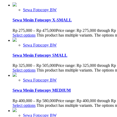
Sewa Fotocopy BW
Sewa Mesin Fotocopy X-SMALL
Rp
275,000
–
Rp
475,000
Price range: Rp 275,000 through Rp
Select options
This product has multiple variants. The options
Sewa Fotocopy BW
Sewa Mesin Fotocopy SMALL
Rp
325,000
–
Rp
505,000
Price range: Rp 325,000 through Rp
Select options
This product has multiple variants. The options
Sewa Fotocopy BW
Sewa Mesin Fotocopy MEDIUM
Rp
400,000
–
Rp
580,000
Price range: Rp 400,000 through Rp
Select options
This product has multiple variants. The options
Sewa Fotocopy BW