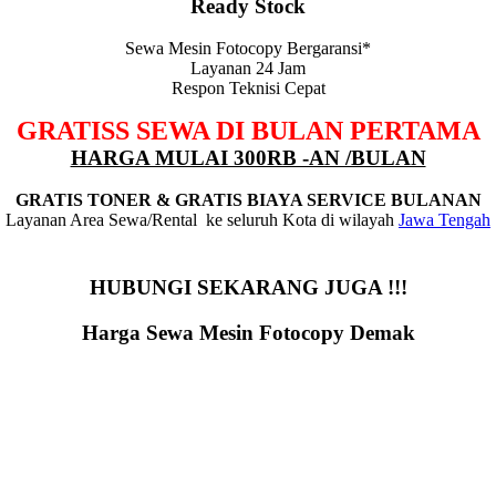
Ready Stock
Sewa Mesin Fotocopy Bergaransi*
Layanan 24 Jam
Respon Teknisi Cepat
GRATISS SEWA DI BULAN PERTAMA
HARGA MULAI 300RB -AN /BULAN
GRATIS TONER & GRATIS BIAYA SERVICE BULANAN
Layanan Area Sewa/Rental ke seluruh Kota di wilayah
Jawa Tengah
HUBUNGI SEKARANG JUGA !!!
Harga Sewa Mesin Fotocopy Demak