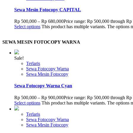
Sewa Mesin Fotocopy CAPITAL
Rp
500,000
–
Rp
680,000
Price range: Rp 500,000 through Rp
Select options
This product has multiple variants. The options
SEWA MESIN FOTOCOPY WARNA
Sale!
Terlaris
Sewa Fotocopy Warna
Sewa Mesin Fotocopy
Sewa Fotocopy Warna Cyan
Rp
500,000
–
Rp
900,000
Price range: Rp 500,000 through Rp
Select options
This product has multiple variants. The options
Terlaris
Sewa Fotocopy Warna
Sewa Mesin Fotocopy