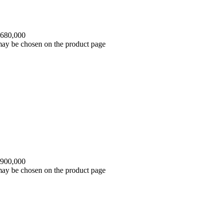
 680,000
 may be chosen on the product page
 900,000
 may be chosen on the product page