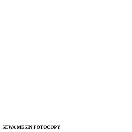
SEWA MESIN FOTOCOPY