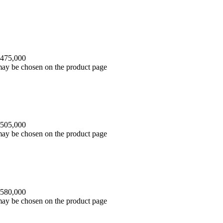
 475,000
 may be chosen on the product page
 505,000
 may be chosen on the product page
 580,000
 may be chosen on the product page