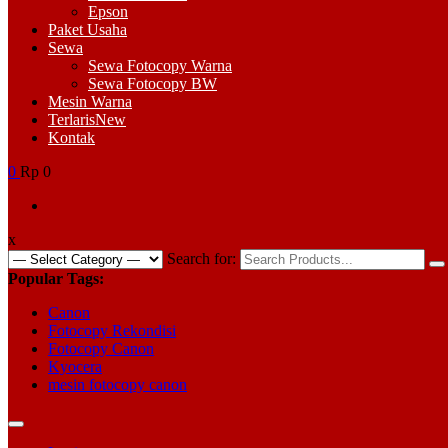
Epson
Paket Usaha
Sewa
Sewa Fotocopy Warna
Sewa Fotocopy BW
Mesin Warna
Terlaris
New
Kontak
0
Rp 0
x
Search for:
Popular Tags:
Canon
Fotocopy Rekondisi
Fotocopy Canon
Kyocera
mesin fotocopy canon